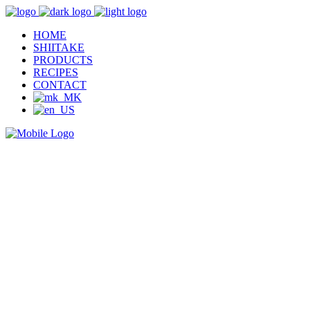
HOME
SHIITAKE
PRODUCTS
RECIPES
CONTACT