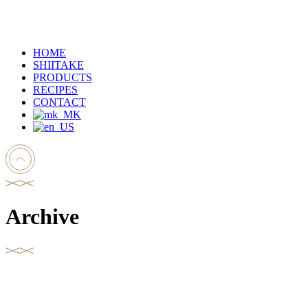
HOME
SHIITAKE
PRODUCTS
RECIPES
CONTACT
Archive