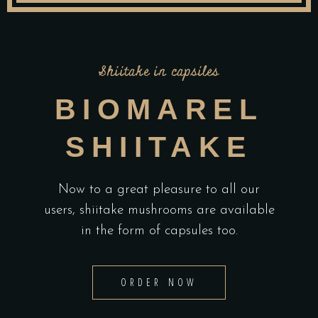
Shiitake in capsiles
BIOMAREL
SHIITAKE
Now to a great pleasure to all our
users, shiitake mushrooms are available
in the form of capsules too.
ORDER NOW