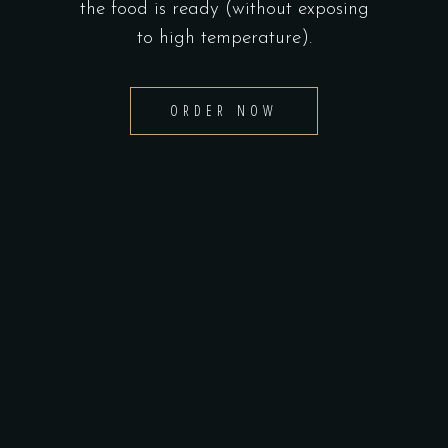
the food is ready (without exposing
to high temperature).
ORDER NOW