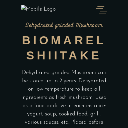
Dehydrated grinded Mushroom
BIOMAREL
SHIITAKE
Dehydrated grinded Mushroom can
be stored up to 2 years. Dehydrated
on low temperature to keep all
ingredients as fresh mushroom. Used
as a food additive in each instance:
yogurt, soup, cooked food, grill,
various sauces, etc.. Placed before