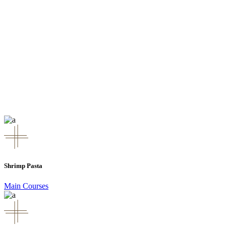
Shrimp Pasta
Main Courses