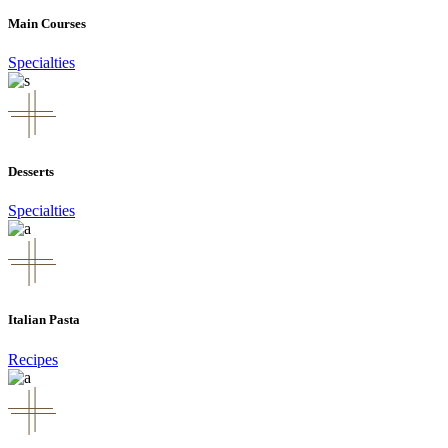
Main Courses
Specialties
Desserts
Specialties
Italian Pasta
Recipes