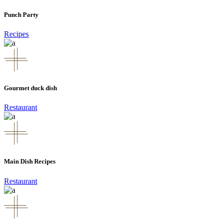
Punch Party
Recipes
Gourmet duck dish
Restaurant
Main Dish Recipes
Restaurant