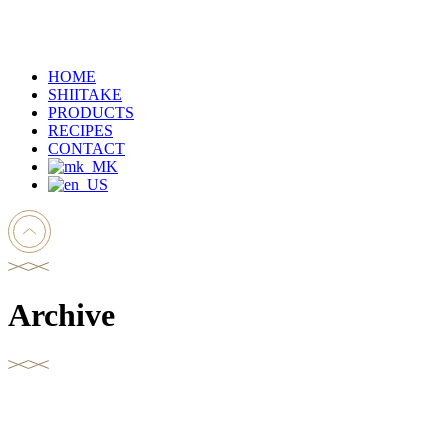
HOME
SHIITAKE
PRODUCTS
RECIPES
CONTACT
Archive