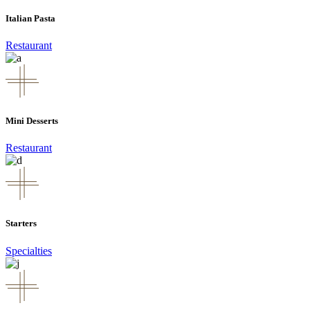
Italian Pasta
Restaurant
Mini Desserts
Restaurant
Starters
Specialties