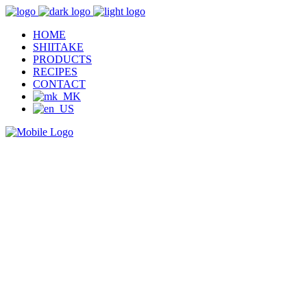
HOME
SHIITAKE
PRODUCTS
RECIPES
CONTACT