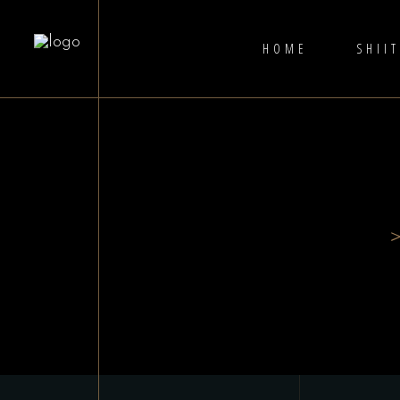
HOME
SHII