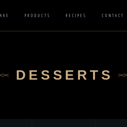
TAKE
PRODUCTS
RECIPES
CONTACT
DESSERTS