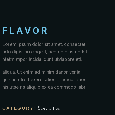
FLAVOR
Lorem ipsum dolor sit amet, consectet
urta dipis isu cingelit, sed do eiusmodsl
ntetm mpor incida idunt utvlabore eti.
aliqua. Ut enim ad minim danor venia
quisno strud exercitation ullamco labor
nisiutse ns aliquip ex ea commodo labr.
CATEGORY:
Specialties