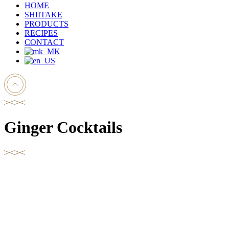
HOME
SHIITAKE
PRODUCTS
RECIPES
CONTACT
Ginger Cocktails