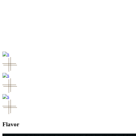
Flavor