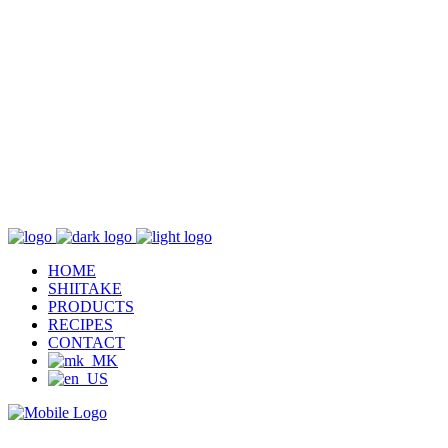
HOME
SHIITAKE
PRODUCTS
RECIPES
CONTACT