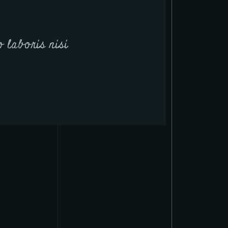
 laboris nisi