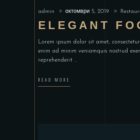
admin
октомври 5, 2019
Restaur
ELEGANT FO
Lorem ipsum dolor sit amet, consectetu
enim ad minim veniamquis nostrud exerc
reprehenderit
READ MORE