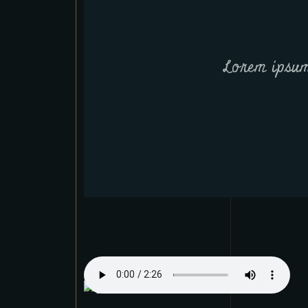
Lorem ipsum 