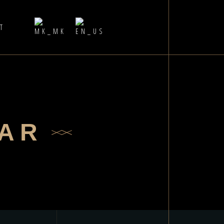
Т
BAR