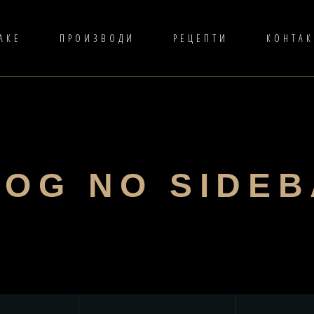
АКЕ
ПРОИЗВОДИ
РЕЦЕПТИ
КОНТАК
LOG NO SIDE