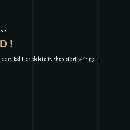
zed
D!
post. Edit or delete it, then start writing!