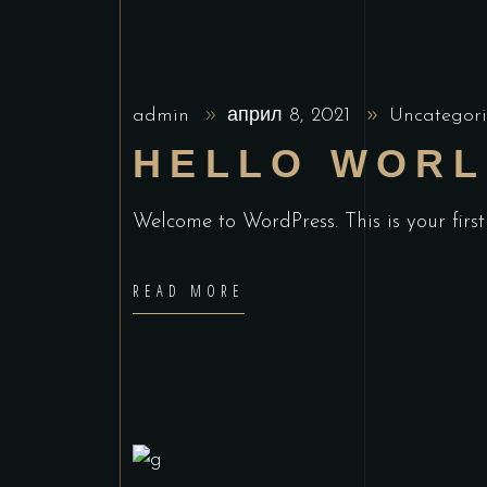
admin
април 8, 2021
Uncategori
HELLO WORL
Welcome to WordPress. This is your first 
READ MORE