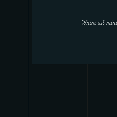
Wnim ad mini