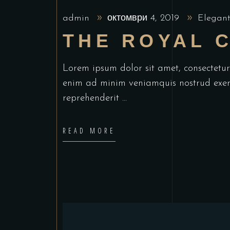
admin
октомври 4, 2019
Elegant
THE ROYAL 
Lorem ipsum dolor sit amet, consectetu
enim ad minim veniamquis nostrud exerc
reprehenderit
READ MORE