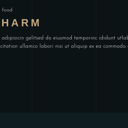
 food
CHARM
r adipisicin gelitsed do eiusmod temporinc ididunt utl
itation ullamco labori nisi ut aliquip ex ea commodo 