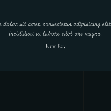
dolor sit amet, consectetur adipisicing eli
incididunt ut labore edol ore magna.
Justin Ray