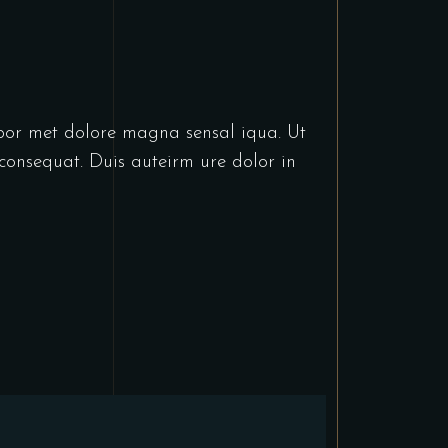
abor met dolore magna sensal iqua. Ut
consequat. Duis auteirm ure dolor in