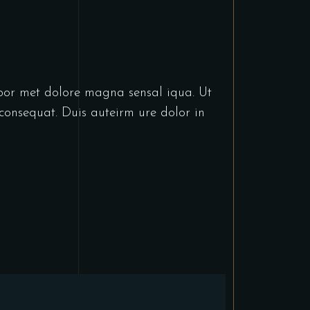
abor met dolore magna sensal iqua. Ut
consequat. Duis auteirm ure dolor in