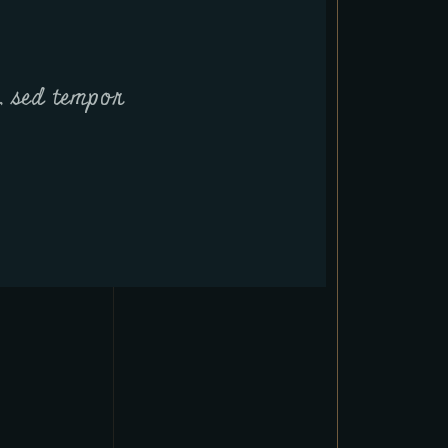
t, sed tempor