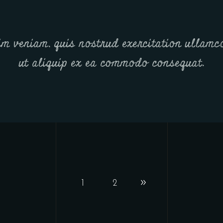
m veniam, quis nostrud exercitation ullamco
ut aliquip ex ea commodo consequat.
1
2