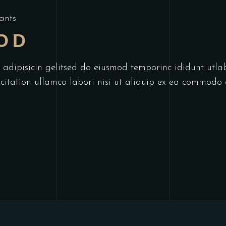
ants
OD
r adipisicin gelitsed do eiusmod temporinc ididunt utl
itation ullamco labori nisi ut aliquip ex ea commodo 