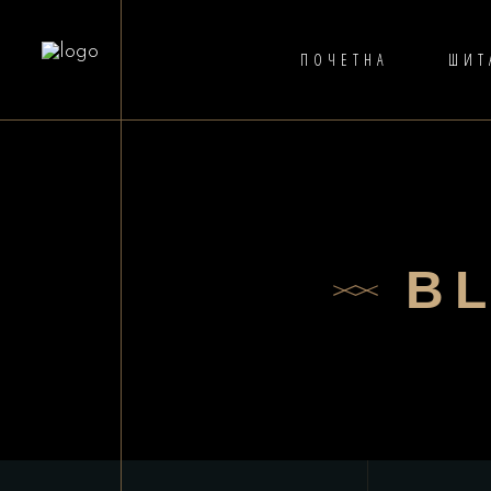
ПОЧЕТНА
ШИТ
B