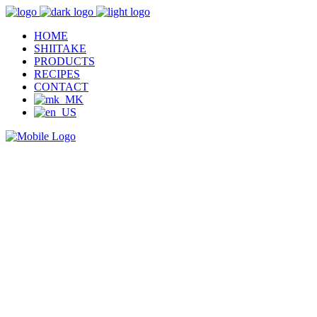
HOME
SHIITAKE
PRODUCTS
RECIPES
CONTACT