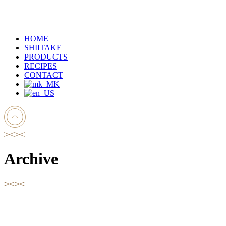
HOME
SHIITAKE
PRODUCTS
RECIPES
CONTACT
Archive