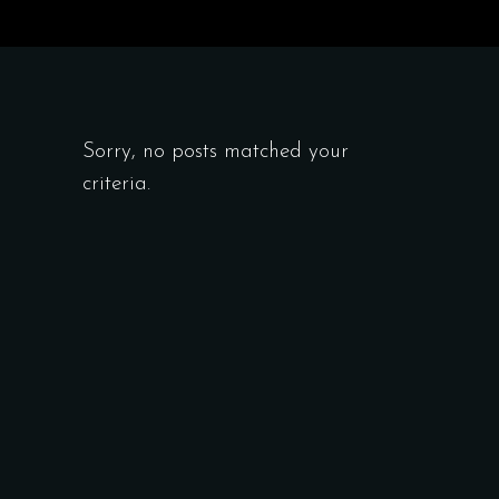
Sorry, no posts matched your
criteria.