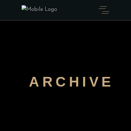
ARCHIVE