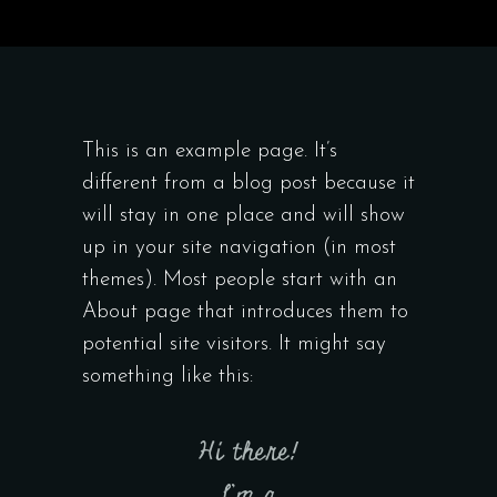
This is an example page. It’s
different from a blog post because it
will stay in one place and will show
up in your site navigation (in most
themes). Most people start with an
About page that introduces them to
potential site visitors. It might say
something like this:
Hi there!
I’m a