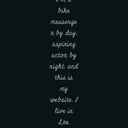
bike
messenge
r by day,
aspiring
actor by
night, and
this is
my
website. I
live in
Los