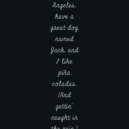
Angeles,
have a
great dog
named
Jack, and
I like
piña
coladas.
(And
gettin’
caught in