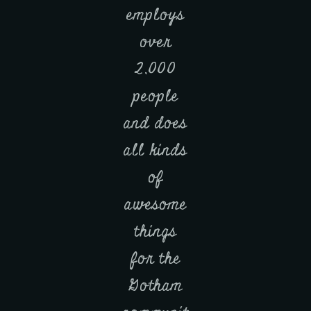
employs
over
2,000
people
and does
all kinds
of
awesome
things
for the
Gotham