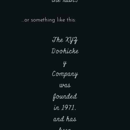
the rain.)
…or something like this:
The XYZ
Doohicke
y
Company
was
founded
in 1971,
and has