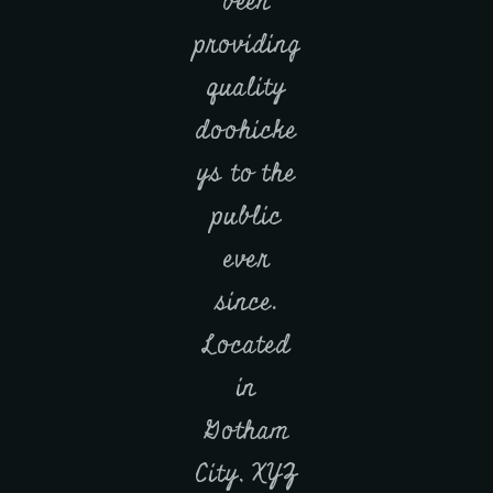
been
providing
quality
doohicke
ys to the
public
ever
since.
Located
in
Gotham
City, XYZ