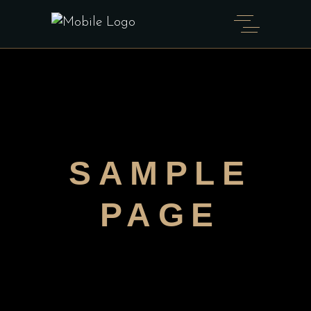
SAMPLE
PAGE