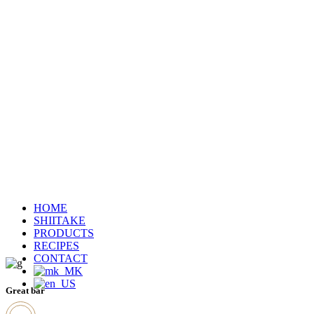
HOME
SHIITAKE
PRODUCTS
RECIPES
CONTACT
Great bar