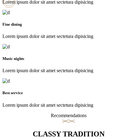
Lorem ipsum dolor sit amet sectetura dipisicing
Fine dining
Lorem ipsum dolor sit amet sectetura dipisicing
Music nights
Lorem ipsum dolor sit amet sectetura dipisicing
Best service
Lorem ipsum dolor sit amet sectetura dipisicing
Recommendations
CLASSY TRADITION