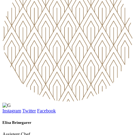
Instagram
Twitter
Facebook
Elisa Brinegarer
Assistent Chef