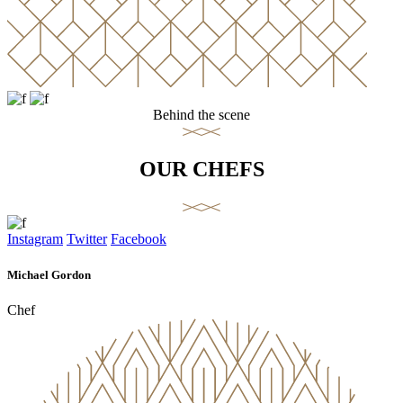
Behind the scene
OUR CHEFS
Instagram
Twitter
Facebook
Michael Gordon
Chef