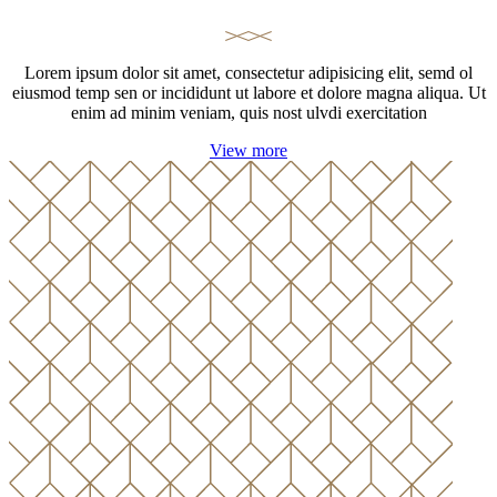
Lorem ipsum dolor sit amet, consectetur adipisicing elit, semd ol
eiusmod temp sen or incididunt ut labore et dolore magna aliqua. Ut
enim ad minim veniam, quis nost ulvdi exercitation
View more