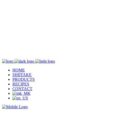
HOME
SHIITAKE
PRODUCTS
RECIPES
CONTACT