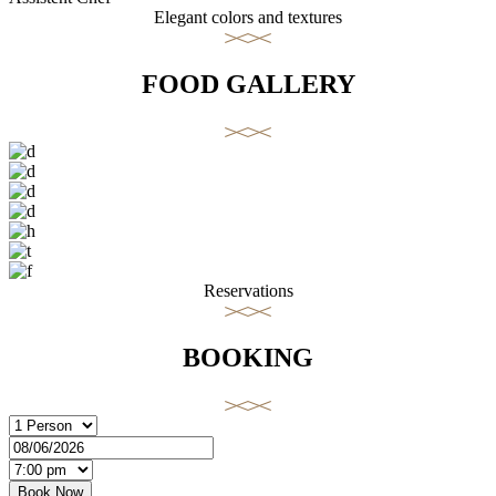
Elegant colors and textures
FOOD GALLERY
Reservations
BOOKING
Book Now